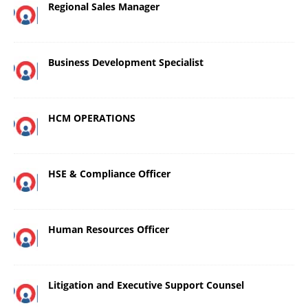
Regional Sales Manager
Business Development Specialist
HCM OPERATIONS
HSE & Compliance Officer
Human Resources Officer
Litigation and Executive Support Counsel