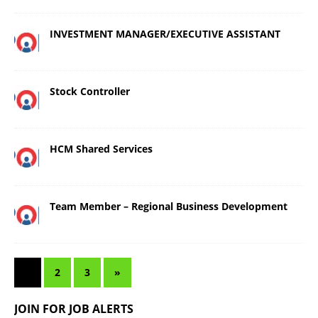
INVESTMENT MANAGER/EXECUTIVE ASSISTANT
Stock Controller
HCM Shared Services
Team Member – Regional Business Development
1
2
3
»
JOIN FOR JOB ALERTS