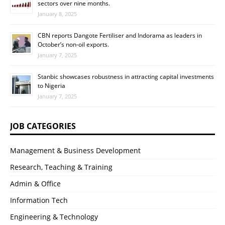
sectors over nine months.
January 8, 2025
CBN reports Dangote Fertiliser and Indorama as leaders in
October’s non-oil exports.
January 7, 2025
Stanbic showcases robustness in attracting capital investments
to Nigeria
January 7, 2025
JOB CATEGORIES
Management & Business Development
Research, Teaching & Training
Admin & Office
Information Tech
Engineering & Technology