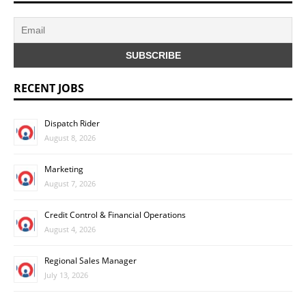
RECENT JOBS
Dispatch Rider
August 8, 2026
Marketing
August 7, 2026
Credit Control & Financial Operations
August 4, 2026
Regional Sales Manager
July 13, 2026