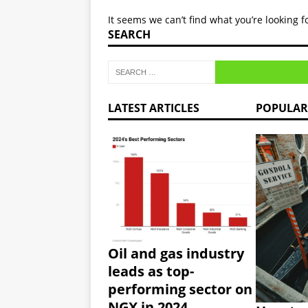
[ January 7, 2025 ]
CBN repo
It seems we can’t find what you’re looking 
oil exports.
NEWS
SEARCH
[ January 7, 2025 ]
Stanbic 
NEWS
[ January 6, 2025 ]
By 2025,
LATEST ARTICLES
POPULAR
NEWS
Oil and gas industry
leads as top-
performing sector on
NGX in 2024