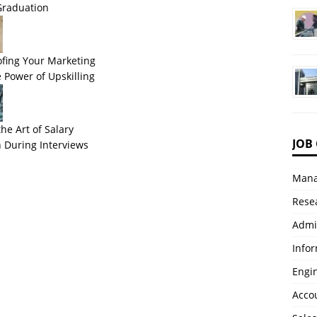
Graduation
ofing Your Marketing
 Power of Upskilling
he Art of Salary
JOB
 During Interviews
Mana
Resea
Admi
Info
Engi
Accou