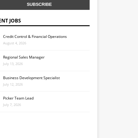
ENT JOBS
Credit Control & Financial Operations
August 4, 2026
Regional Sales Manager
July 13, 2026
Business Development Specialist
July 12, 2026
Picker Team Lead
July 7, 2026