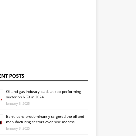
ENT POSTS
Oil and gas industry leads as top-performing
sector on NGX in 2024
January 8, 2025
Bank loans predominantly targeted the oil and
manufacturing sectors over nine months.
January 8, 2025