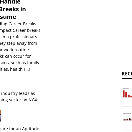
 Handle
Breaks in
esume
ing Career Breaks
Impact Career breaks
 in a professional’s
they step away from
ar work routine.
ks can occur for
sons, such as family
ities, health
[...]
REC
 industry leads as
ming sector on NGX
pare for an Aptitude