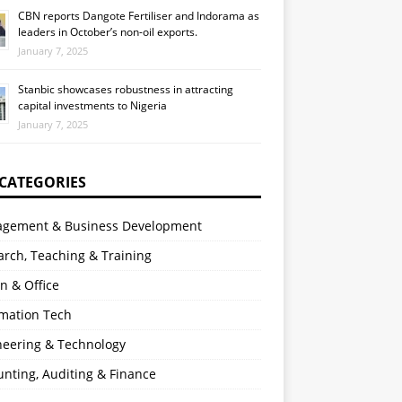
CBN reports Dangote Fertiliser and Indorama as
leaders in October’s non-oil exports.
January 7, 2025
Stanbic showcases robustness in attracting
capital investments to Nigeria
January 7, 2025
 CATEGORIES
gement & Business Development
rch, Teaching & Training
n & Office
rmation Tech
neering & Technology
nting, Auditing & Finance