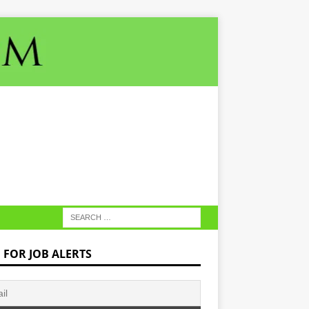
N FOR JOB ALERTS