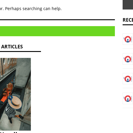
rts Dangote Fertiliser and Indorama as leaders in October’s non-
for. Perhaps searching can help.
REC
showcases robustness in attracting capital investments to Nigeria
 Multinationals Will Make Employees’ Well-being a Top Priority
 ARTICLES