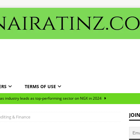
ERS
TERMS OF USE
gas industry leads as top-performing sector on NGX in 2024
JOI
diting & Finance
ns predominantly targeted the oil and manufacturing sectors over