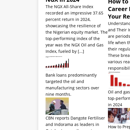
How to
The NGX All-Share Index
Career 
recorded an impressive 37.65
Your R
percent return in 2024,
Understand
showcasing the resilience of
and Their 
the Nigerian equity market. The
are periods
top-performing index of the
life when 
year was the NGX Oil and Gas
their regul
Index, fueled by
[...]
These brea
various rea
responsibil
Bank loans predominantly
targeted the oil and
manufacturing sectors over
Oil and gas
nine months.
top-perfor
in 2024
CBN reports Dangote Fertiliser
and Indorama as leaders in
How to Pre