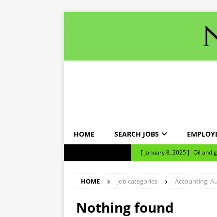
HOME
SEARCH JOBS
EMPLOY
[ January 8, 2025 ]
Oil and 
NEWS TICKER
NEWS
HOME
Job categories
Accounting, Au
[ January 8, 2025 ]
Bank loa
nine months.
NEWS
Nothing found