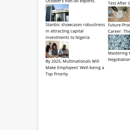
October’s non-oil exports.
Test After 
Stanbic showcases robustness
Future-Pro
in attracting capital
Career: The
investments to Nigeria
Mastering t
Negotiation
By 2025, Multinationals Will
Make Employees’ Well-being a
Top Priority