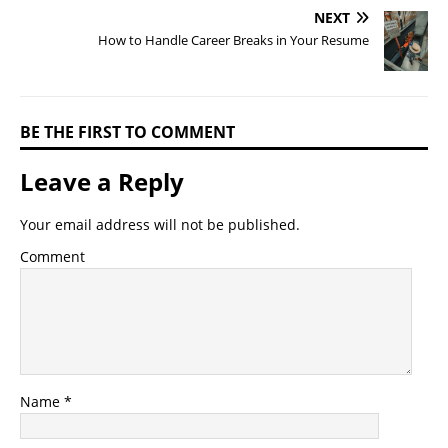
NEXT
How to Handle Career Breaks in Your Resume
BE THE FIRST TO COMMENT
Leave a Reply
Your email address will not be published.
Comment
Name
*