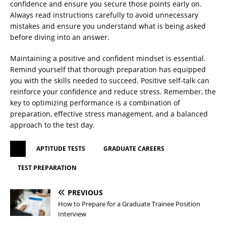
confidence and ensure you secure those points early on.
Always read instructions carefully to avoid unnecessary
mistakes and ensure you understand what is being asked
before diving into an answer.
Maintaining a positive and confident mindset is essential.
Remind yourself that thorough preparation has equipped
you with the skills needed to succeed. Positive self-talk can
reinforce your confidence and reduce stress. Remember, the
key to optimizing performance is a combination of
preparation, effective stress management, and a balanced
approach to the test day.
APTITUDE TESTS
GRADUATE CAREERS
TEST PREPARATION
PREVIOUS
How to Prepare for a Graduate Trainee Position
Interview