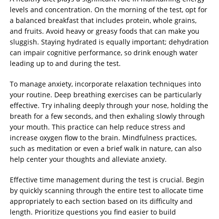
levels and concentration. On the morning of the test, opt for
a balanced breakfast that includes protein, whole grains,
and fruits. Avoid heavy or greasy foods that can make you
sluggish. Staying hydrated is equally important; dehydration
can impair cognitive performance, so drink enough water
leading up to and during the test.
To manage anxiety, incorporate relaxation techniques into
your routine. Deep breathing exercises can be particularly
effective. Try inhaling deeply through your nose, holding the
breath for a few seconds, and then exhaling slowly through
your mouth. This practice can help reduce stress and
increase oxygen flow to the brain. Mindfulness practices,
such as meditation or even a brief walk in nature, can also
help center your thoughts and alleviate anxiety.
Effective time management during the test is crucial. Begin
by quickly scanning through the entire test to allocate time
appropriately to each section based on its difficulty and
length. Prioritize questions you find easier to build