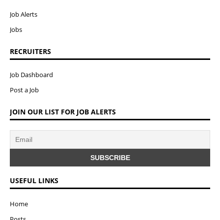
Job Alerts
Jobs
RECRUITERS
Job Dashboard
Post a Job
JOIN OUR LIST FOR JOB ALERTS
USEFUL LINKS
Home
Posts