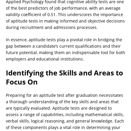
Applied Psychology found that cognitive ability tests are one
of the best predictors of job performance, with an average
validity coefficient of 0.51. This underscores the importance
of aptitude tests in making informed and objective decisions
during recruitment and admissions processes.
In essence, aptitude tests play a pivotal role in bridging the
gap between a candidate’s current qualifications and their
future potential, making them an indispensable tool for both
employers and educational institutions.
Identifying the Skills and Areas to
Focus On
Preparing for an aptitude test after graduation necessitates
a thorough understanding of the key skills and areas that
are typically evaluated. Aptitude tests are designed to
assess a range of capabilities, including mathematical skills,
verbal skills, logical reasoning, and general knowledge. Each
of these components plays a vital role in determining your