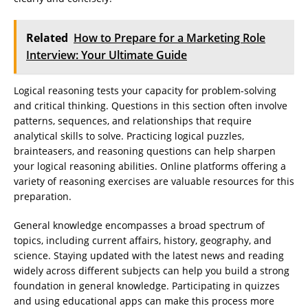
Related
How to Prepare for a Marketing Role
Interview: Your Ultimate Guide
Logical reasoning tests your capacity for problem-solving
and critical thinking. Questions in this section often involve
patterns, sequences, and relationships that require
analytical skills to solve. Practicing logical puzzles,
brainteasers, and reasoning questions can help sharpen
your logical reasoning abilities. Online platforms offering a
variety of reasoning exercises are valuable resources for this
preparation.
General knowledge encompasses a broad spectrum of
topics, including current affairs, history, geography, and
science. Staying updated with the latest news and reading
widely across different subjects can help you build a strong
foundation in general knowledge. Participating in quizzes
and using educational apps can make this process more