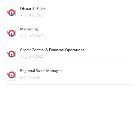
Dispatch Rider
August 8, 2026
Marketing
August 7, 2026
Credit Control & Financial Operations
August 4, 2026
Regional Sales Manager
July 13, 2026