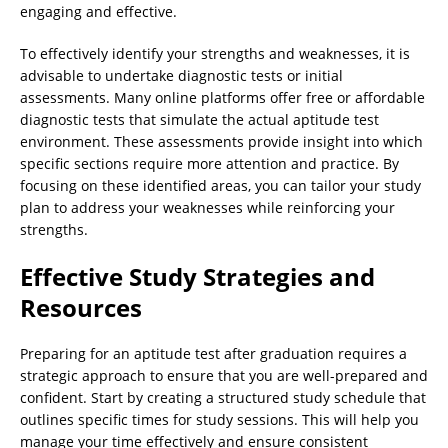
engaging and effective.
To effectively identify your strengths and weaknesses, it is
advisable to undertake diagnostic tests or initial
assessments. Many online platforms offer free or affordable
diagnostic tests that simulate the actual aptitude test
environment. These assessments provide insight into which
specific sections require more attention and practice. By
focusing on these identified areas, you can tailor your study
plan to address your weaknesses while reinforcing your
strengths.
Effective Study Strategies and
Resources
Preparing for an aptitude test after graduation requires a
strategic approach to ensure that you are well-prepared and
confident. Start by creating a structured study schedule that
outlines specific times for study sessions. This will help you
manage your time effectively and ensure consistent