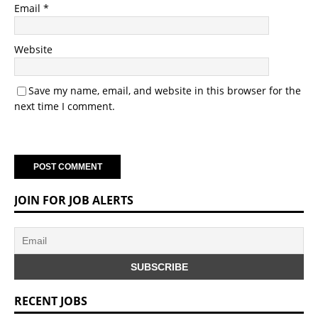
Email
*
Website
Save my name, email, and website in this browser for the
next time I comment.
JOIN FOR JOB ALERTS
RECENT JOBS