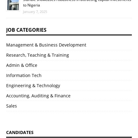
to Nigeria
January 7, 2025
JOB CATEGORIES
Management & Business Development
Research, Teaching & Training
Admin & Office
Information Tech
Engineering & Technology
Accounting, Auditing & Finance
Sales
CANDIDATES