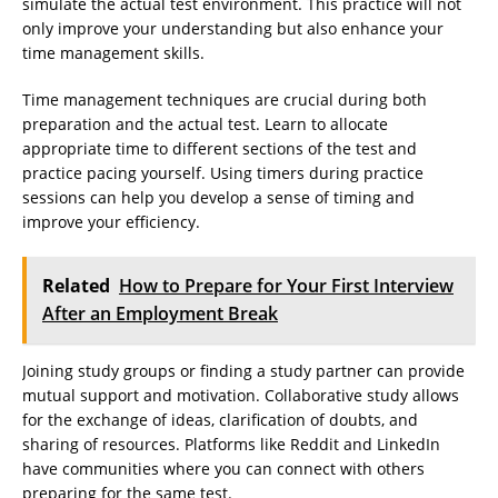
simulate the actual test environment. This practice will not
only improve your understanding but also enhance your
time management skills.
Time management techniques are crucial during both
preparation and the actual test. Learn to allocate
appropriate time to different sections of the test and
practice pacing yourself. Using timers during practice
sessions can help you develop a sense of timing and
improve your efficiency.
Related
How to Prepare for Your First Interview
After an Employment Break
Joining study groups or finding a study partner can provide
mutual support and motivation. Collaborative study allows
for the exchange of ideas, clarification of doubts, and
sharing of resources. Platforms like Reddit and LinkedIn
have communities where you can connect with others
preparing for the same test.