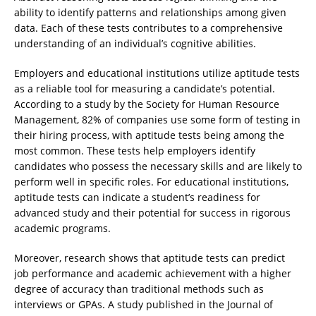
ability to identify patterns and relationships among given
data. Each of these tests contributes to a comprehensive
understanding of an individual’s cognitive abilities.
Employers and educational institutions utilize aptitude tests
as a reliable tool for measuring a candidate’s potential.
According to a study by the Society for Human Resource
Management, 82% of companies use some form of testing in
their hiring process, with aptitude tests being among the
most common. These tests help employers identify
candidates who possess the necessary skills and are likely to
perform well in specific roles. For educational institutions,
aptitude tests can indicate a student’s readiness for
advanced study and their potential for success in rigorous
academic programs.
Moreover, research shows that aptitude tests can predict
job performance and academic achievement with a higher
degree of accuracy than traditional methods such as
interviews or GPAs. A study published in the Journal of