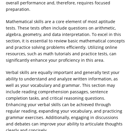
overall performance and, therefore, requires focused
preparation.
Mathematical skills are a core element of most aptitude
tests. These tests often include questions on arithmetic,
algebra, geometry, and data interpretation. To excel in this
section, it is essential to review basic mathematical concepts
and practice solving problems efficiently. Utilizing online
resources, such as math tutorials and practice tests, can
significantly enhance your proficiency in this area.
Verbal skills are equally important and generally test your
ability to understand and analyze written information, as
well as your vocabulary and grammar. This section may
include reading comprehension passages, sentence
completion tasks, and critical reasoning questions.
Enhancing your verbal skills can be achieved through
regular reading, expanding your vocabulary, and practicing
grammar exercises. Additionally, engaging in discussions
and debates can improve your ability to articulate thoughts
clearly and concisely.