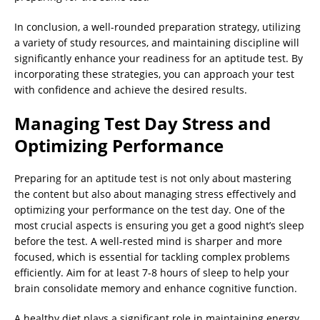
In conclusion, a well-rounded preparation strategy, utilizing
a variety of study resources, and maintaining discipline will
significantly enhance your readiness for an aptitude test. By
incorporating these strategies, you can approach your test
with confidence and achieve the desired results.
Managing Test Day Stress and
Optimizing Performance
Preparing for an aptitude test is not only about mastering
the content but also about managing stress effectively and
optimizing your performance on the test day. One of the
most crucial aspects is ensuring you get a good night’s sleep
before the test. A well-rested mind is sharper and more
focused, which is essential for tackling complex problems
efficiently. Aim for at least 7-8 hours of sleep to help your
brain consolidate memory and enhance cognitive function.
A healthy diet plays a significant role in maintaining energy