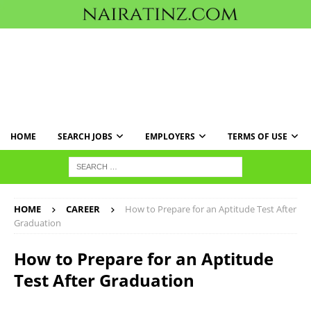
HOME
SEARCH JOBS
EMPLOYERS
TERMS OF USE
HOME
CAREER
How to Prepare for an Aptitude Test After
Graduation
How to Prepare for an Aptitude
Test After Graduation