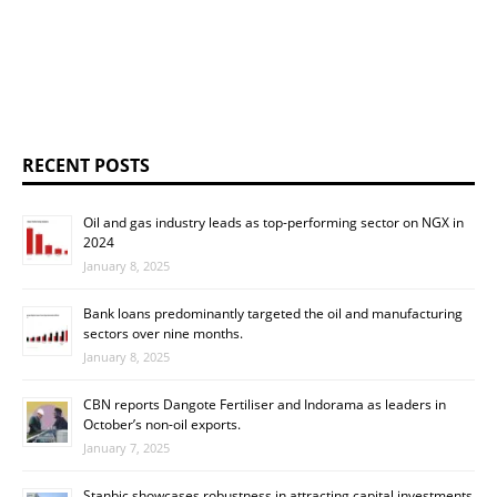
RECENT POSTS
Oil and gas industry leads as top-performing sector on NGX in
2024
January 8, 2025
Bank loans predominantly targeted the oil and manufacturing
sectors over nine months.
January 8, 2025
CBN reports Dangote Fertiliser and Indorama as leaders in
October’s non-oil exports.
January 7, 2025
Stanbic showcases robustness in attracting capital investments