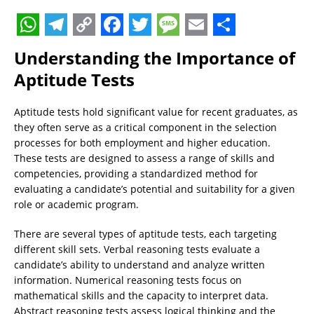
W
T
C
F
T
M
E
S
Understanding the Importance of
h
e
o
a
w
e
m
h
Aptitude Tests
a
l
p
c
i
s
a
a
t
e
y
e
t
s
i
r
Aptitude tests hold significant value for recent graduates, as
they often serve as a critical component in the selection
s
g
L
b
t
a
l
e
processes for both employment and higher education.
A
r
i
o
e
g
These tests are designed to assess a range of skills and
p
a
n
o
r
e
competencies, providing a standardized method for
evaluating a candidate’s potential and suitability for a given
p
m
k
k
role or academic program.
There are several types of aptitude tests, each targeting
different skill sets. Verbal reasoning tests evaluate a
candidate’s ability to understand and analyze written
information. Numerical reasoning tests focus on
mathematical skills and the capacity to interpret data.
Abstract reasoning tests assess logical thinking and the