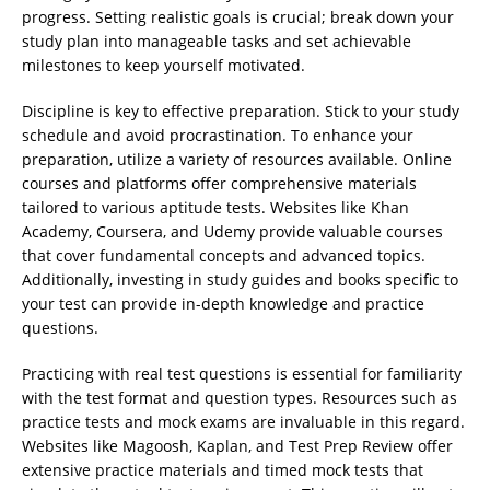
progress. Setting realistic goals is crucial; break down your
study plan into manageable tasks and set achievable
milestones to keep yourself motivated.
Discipline is key to effective preparation. Stick to your study
schedule and avoid procrastination. To enhance your
preparation, utilize a variety of resources available. Online
courses and platforms offer comprehensive materials
tailored to various aptitude tests. Websites like Khan
Academy, Coursera, and Udemy provide valuable courses
that cover fundamental concepts and advanced topics.
Additionally, investing in study guides and books specific to
your test can provide in-depth knowledge and practice
questions.
Practicing with real test questions is essential for familiarity
with the test format and question types. Resources such as
practice tests and mock exams are invaluable in this regard.
Websites like Magoosh, Kaplan, and Test Prep Review offer
extensive practice materials and timed mock tests that