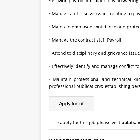
• Provide payroll information by answering
• Manage and resolve issues relating to pay
• Maintain employee confidence and protect
• Manage the contract staff Payroll
• Attend to disciplinary and grievance issu
• Effectively identify and manage conflict 
• Maintain professional and technical k
professional publications; establishing pers
To apply for this job please visit
polats.n