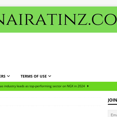
ERS
TERMS OF USE
gas industry leads as top-performing sector on NGX in 2024
JOI
ns predominantly targeted the oil and manufacturing sectors over