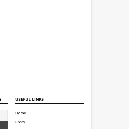
S
USEFUL LINKS
Home
Posts