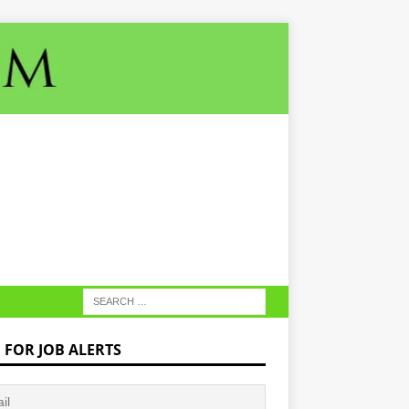
N FOR JOB ALERTS