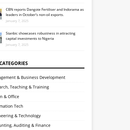
CBN reports Dangote Fertiliser and Indorama as
leaders in October’s non-oil exports.
January 7, 2025
Stanbic showcases robustness in attracting
capital investments to Nigeria
January 7, 2025
 CATEGORIES
gement & Business Development
rch, Teaching & Training
n & Office
rmation Tech
neering & Technology
nting, Auditing & Finance