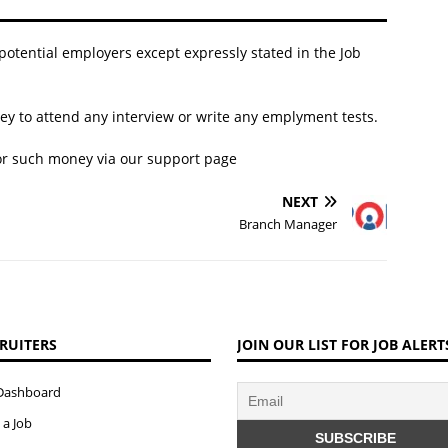
 potential employers except expressly stated in the Job
y to attend any interview or write any emplyment tests.
for such money via our
support page
NEXT
Branch Manager
RUITERS
JOIN OUR LIST FOR JOB ALERT
Dashboard
 a Job