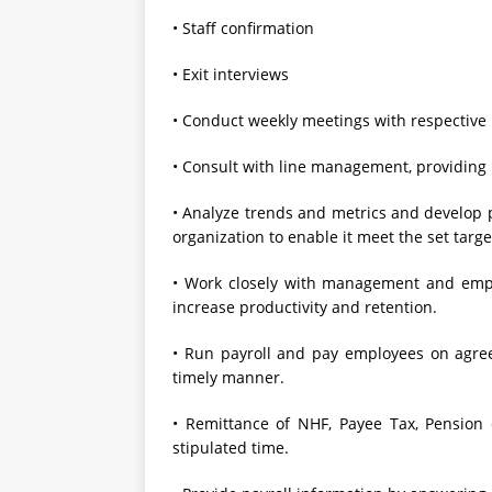
• Staff confirmation
• Exit interviews
• Conduct weekly meetings with respective 
• Consult with line management, providin
• Analyze trends and metrics and develop p
organization to enable it meet the set targe
• Work closely with management and empl
increase productivity and retention.
• Run payroll and pay employees on agree
timely manner.
• Remittance of NHF, Payee Tax, Pension c
stipulated time.