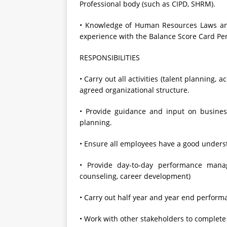
Professional body (such as CIPD, SHRM).
• Knowledge of Human Resources Laws and 
experience with the Balance Score Card P
RESPONSIBILITIES
• Carry out all activities (talent planning
agreed organizational structure.
• Provide guidance and input on busines
planning.
• Ensure all employees have a good under
• Provide day-to-day performance mana
counseling, career development)
• Carry out half year and year end perfor
• Work with other stakeholders to complet