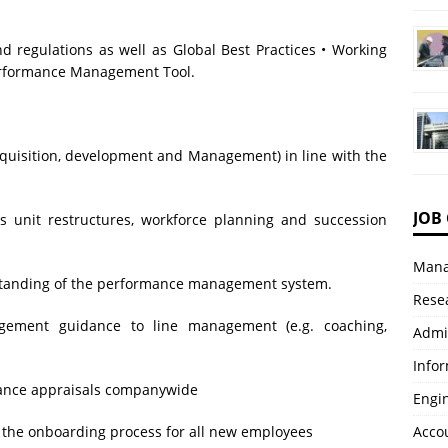
regulations as well as Global Best Practices • Working
erformance Management Tool.
, acquisition, development and Management) in line with the
JOB
s unit restructures, workforce planning and succession
Mana
standing of the performance management system.
Resea
gement guidance to line management (e.g. coaching,
Admi
Info
mance appraisals companywide
Engi
e the onboarding process for all new employees
Accou