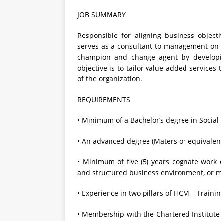
JOB SUMMARY
Responsible for aligning business objec
serves as a consultant to management on
champion and change agent by developi
objective is to tailor value added service
of the organization.
REQUIREMENTS
• Minimum of a Bachelor’s degree in Social 
• An advanced degree (Maters or equivalen
• Minimum of five (5) years cognate work e
and structured business environment, or mu
• Experience in two pillars of HCM – Train
• Membership with the Chartered Institute