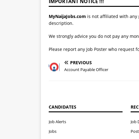
IMPORTANT NOTICE !!!
MyNaijaJobs.com
is not affiliated with any
description.
We strongly advice you do not pay any mone
Please report any Job Poster who request 
PREVIOUS
Account Payable Officer
CANDIDATES
REC
Job Alerts
Job 
Jobs
Post