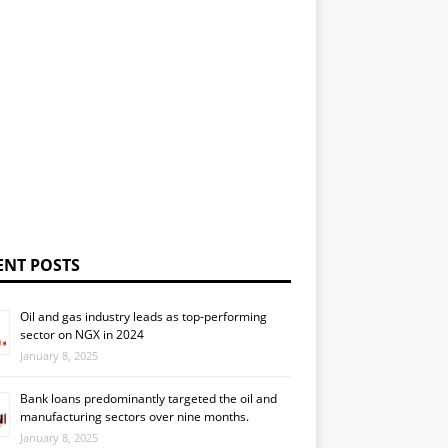
ENT POSTS
Oil and gas industry leads as top-performing
sector on NGX in 2024
January 8, 2025
Bank loans predominantly targeted the oil and
manufacturing sectors over nine months.
January 8, 2025