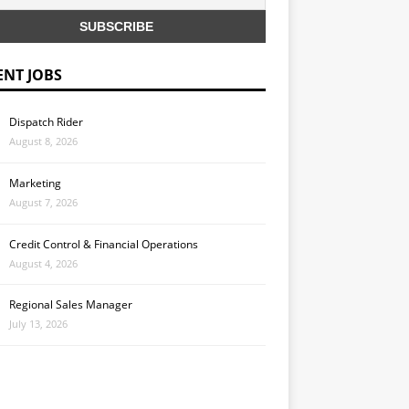
ENT JOBS
Dispatch Rider
August 8, 2026
Marketing
August 7, 2026
Credit Control & Financial Operations
August 4, 2026
Regional Sales Manager
July 13, 2026