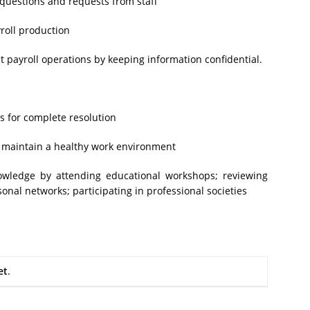
 questions and requests from staff
roll production
 payroll operations by keeping information confidential.
es for complete resolution
to maintain a healthy work environment
nowledge by attending educational workshops; reviewing
onal networks; participating in professional societies
et
.