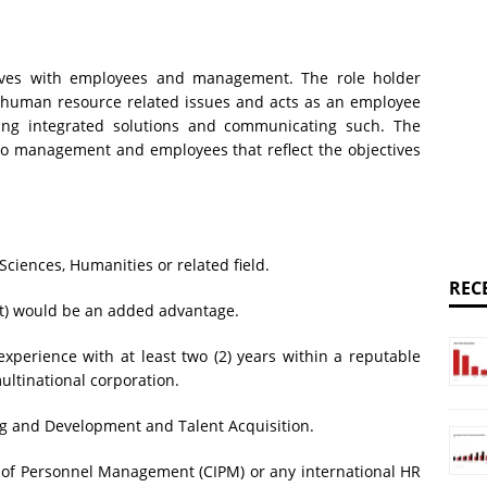
tives with employees and management. The role holder
 human resource related issues and acts as an employee
ng integrated solutions and communicating such. The
s to management and employees that reflect the objectives
Sciences, Humanities or related field.
REC
t) would be an added advantage.
xperience with at least two (2) years within a reputable
ltinational corporation.
ing and Development and Talent Acquisition.
 of Personnel Management (CIPM) or any international HR