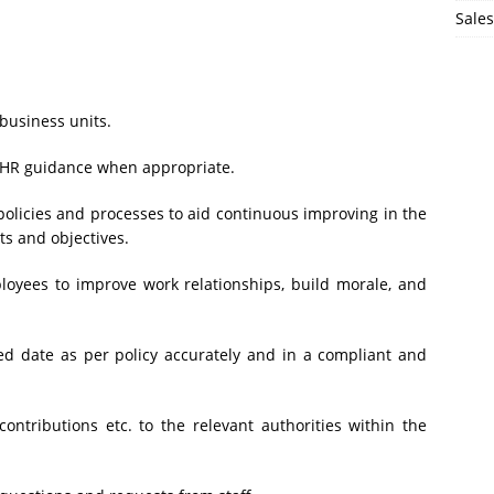
Sales
business units.
g HR guidance when appropriate.
olicies and processes to aid continuous improving in the
ts and objectives.
oyees to improve work relationships, build morale, and
d date as per policy accurately and in a compliant and
ontributions etc. to the relevant authorities within the