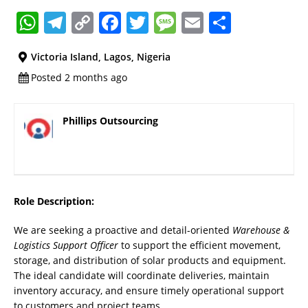
W
T
C
F
T
M
E
S
h
el
o
a
w
e
m
h
Victoria Island, Lagos, Nigeria
at
e
p
c
it
ss
ai
a
Posted 2 months ago
s
gr
y
e
te
a
l
re
A
a
Li
b
r
g
Phillips Outsourcing
p
m
n
o
e
p
k
o
k
Role Description:
We are seeking a proactive and detail-oriented
Warehouse &
Logistics Support Officer
to support the efficient movement,
storage, and distribution of solar products and equipment.
The ideal candidate will coordinate deliveries, maintain
inventory accuracy, and ensure timely operational support
to customers and project teams.