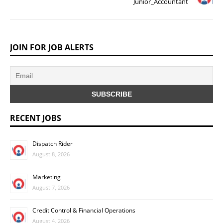
Junior_Accountant
JOIN FOR JOB ALERTS
RECENT JOBS
Dispatch Rider
August 8, 2026
Marketing
August 7, 2026
Credit Control & Financial Operations
August 4, 2026