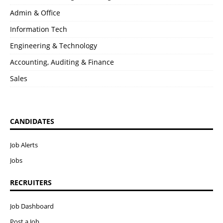
Admin & Office
Information Tech
Engineering & Technology
Accounting, Auditing & Finance
Sales
CANDIDATES
Job Alerts
Jobs
RECRUITERS
Job Dashboard
Post a Job