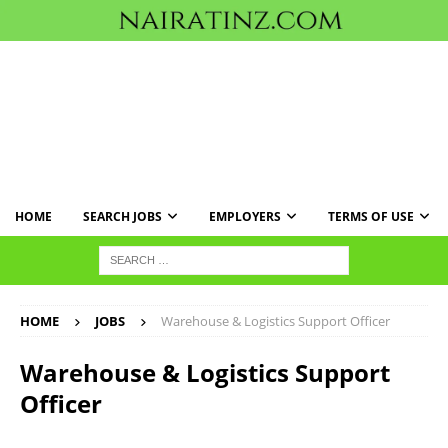
HOME
SEARCH JOBS
EMPLOYERS
TERMS OF USE
HOME
JOBS
Warehouse & Logistics Support Officer
Warehouse & Logistics Support
Officer