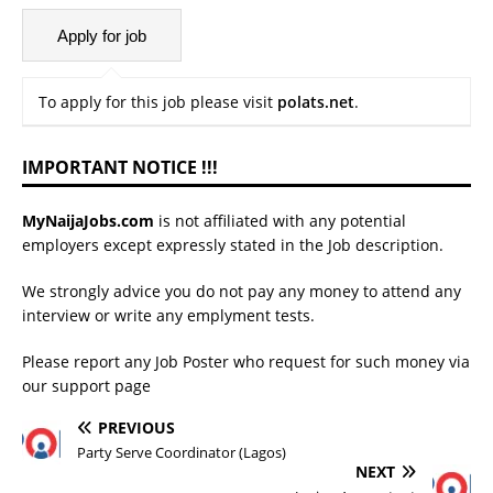
To apply for this job please visit
polats.net
.
IMPORTANT NOTICE !!!
MyNaijaJobs.com
is not affiliated with any potential
employers except expressly stated in the Job description.
We strongly advice you do not pay any money to attend any
interview or write any emplyment tests.
Please report any Job Poster who request for such money via
our
support page
PREVIOUS
Party Serve Coordinator (Lagos)
NEXT