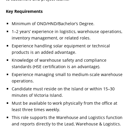
Key Requirements
Minimum of OND/HND/Bachelor’s Degree.
1–2 years’ experience in logistics, warehouse operations,
inventory management, or related roles.
Experience handling solar equipment or technical
products is an added advantage.
Knowledge of warehouse safety and compliance
standards (HSE certification is an advantage).
Experience managing small to medium-scale warehouse
operations.
Candidate must reside on the Island or within 15–30
minutes of Victoria Island.
Must be available to work physically from the office at
least three times weekly.
This role supports the Warehouse and Logistics function
and reports directly to the Lead, Warehouse & Logistics.