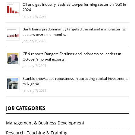
Oil and gas industry leads as top-performing sector on NGX in
2024
January 8, 2025
Bank loans predominantly targeted the oil and manufacturing
sectors over nine months.
January 8, 2025
CBN reports Dangote Fertiliser and Indorama as leaders in
October’s non-oil exports.
January 7, 2025
Stanbic showcases robustness in attracting capital investments
to Nigeria
January 7, 2025
JOB CATEGORIES
Management & Business Development
Research, Teaching & Training