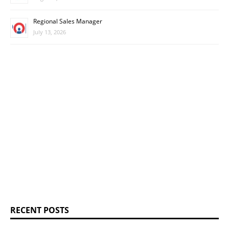
Regional Sales Manager
July 13, 2026
RECENT POSTS