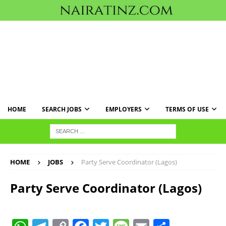
HOME
SEARCH JOBS
EMPLOYERS
TERMS OF USE
HOME
JOBS
Party Serve Coordinator (Lagos)
Party Serve Coordinator (Lagos)