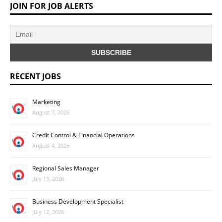
JOIN FOR JOB ALERTS
RECENT JOBS
Marketing
August 7, 2026
Credit Control & Financial Operations
August 4, 2026
Regional Sales Manager
July 13, 2026
Business Development Specialist
July 12, 2026