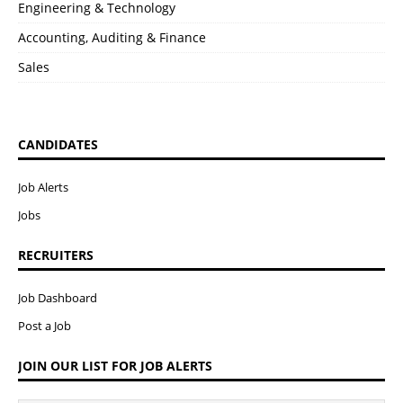
Engineering & Technology
Accounting, Auditing & Finance
Sales
CANDIDATES
Job Alerts
Jobs
RECRUITERS
Job Dashboard
Post a Job
JOIN OUR LIST FOR JOB ALERTS