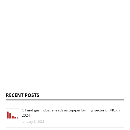
RECENT POSTS
Oil and gas industry leads as top-performing sector on NGX in
2024
January 8, 2025