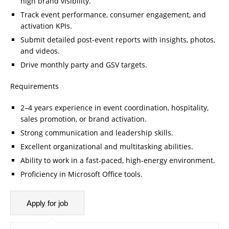
high brand visibility.
Track event performance, consumer engagement, and
activation KPIs.
Submit detailed post-event reports with insights, photos,
and videos.
Drive monthly party and GSV targets.
Requirements
2–4 years experience in event coordination, hospitality,
sales promotion, or brand activation.
Strong communication and leadership skills.
Excellent organizational and multitasking abilities.
Ability to work in a fast-paced, high-energy environment.
Proficiency in Microsoft Office tools.