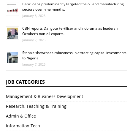
Bank loans predominantly targeted the oil and manufacturing
sectors over nine months.
January 8, 2025
CBN reports Dangote Fertiliser and Indorama as leaders in
October’s non-oil exports.
January 7, 2025
Stanbic showcases robustness in attracting capital investments
to Nigeria
January 7, 2025
JOB CATEGORIES
Management & Business Development
Research, Teaching & Training
Admin & Office
Information Tech