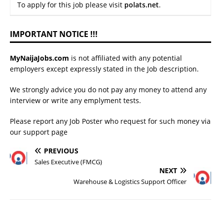
To apply for this job please visit
polats.net
.
IMPORTANT NOTICE !!!
MyNaijaJobs.com
is not affiliated with any potential
employers except expressly stated in the Job description.
We strongly advice you do not pay any money to attend any
interview or write any emplyment tests.
Please report any Job Poster who request for such money via
our
support page
PREVIOUS
Sales Executive (FMCG)
NEXT
Warehouse & Logistics Support Officer