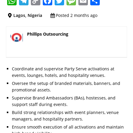
W
T
C
F
T
M
E
S
h
el
o
a
w
e
m
h
Lagos, Nigeria
Posted 2 months ago
at
e
p
c
it
ss
ai
a
s
gr
y
e
te
a
l
re
Phillips Outsourcing
A
a
Li
b
r
g
p
m
n
o
e
p
k
o
k
Coordinate and supervise Party Serve activations at
events, lounges, hotels, and hospitality venues.
Oversee the setup of branded materials, banners, and
promotional assets.
Supervise Brand Ambassadors (BAs), hostesses, and
support staff during events.
Build strong relationships with event planners, venue
managers, and hospitality partners.
Ensure smooth execution of all activations and maintain