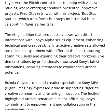
Lagos was the PitchIt contest in partnership with Amaka
Studios, where emerging creatives presented innovative
projects. Fred Otueze Jr. won with his project, “Bus Stop
Stories,” which transforms bus stops into cultural hubs
celebrating Nigeria’s heritage.
The Abuja edition featured masterclasses with direct
interactions with Sony’s Alpha series equipment, enhancing
technical and creative skills. Interactive creative sets allowed
attendees to experiment with different themes, capturing
stunning visuals and expanding their creative horizons. Live
demonstrations by professionals showcased Sony’s latest
innovations, inspiring attendees to explore their artistic
potential.
Bukola Oloyede, demand creation specialist at Sony MEA
(Digital Imaging), expressed pride in supporting Nigeria’s
creative community and fostering innovation. The festival
highlighted Africa’s remarkable talent, affirming Sony’s
commitment to empowerment and collaboration in the
creative industry.