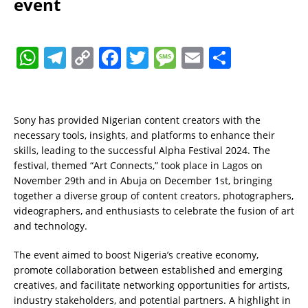
event
W
T
C
F
T
M
E
S
h
el
o
a
w
e
m
h
at
e
p
c
it
ss
ai
a
s
gr
y
e
te
a
l
re
Sony has provided Nigerian content creators with the
necessary tools, insights, and platforms to enhance their
A
a
Li
b
r
g
skills, leading to the successful Alpha Festival 2024. The
p
m
n
o
e
festival, themed “Art Connects,” took place in Lagos on
November 29th and in Abuja on December 1st, bringing
p
k
o
together a diverse group of content creators, photographers,
k
videographers, and enthusiasts to celebrate the fusion of art
and technology.
The event aimed to boost Nigeria’s creative economy,
promote collaboration between established and emerging
creatives, and facilitate networking opportunities for artists,
industry stakeholders, and potential partners. A highlight in