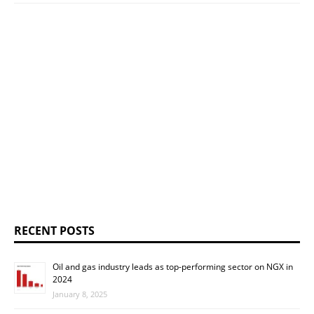
RECENT POSTS
Oil and gas industry leads as top-performing sector on NGX in
2024
January 8, 2025