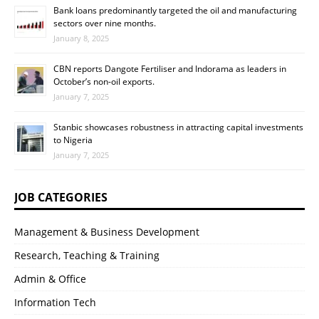
Bank loans predominantly targeted the oil and manufacturing
sectors over nine months.
January 8, 2025
CBN reports Dangote Fertiliser and Indorama as leaders in
October’s non-oil exports.
January 7, 2025
Stanbic showcases robustness in attracting capital investments
to Nigeria
January 7, 2025
JOB CATEGORIES
Management & Business Development
Research, Teaching & Training
Admin & Office
Information Tech