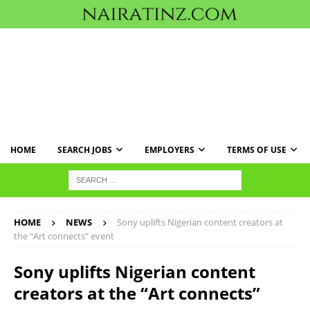
HOME
SEARCH JOBS
EMPLOYERS
TERMS OF USE
HOME
NEWS
Sony uplifts Nigerian content creators at
the “Art connects” event
Sony uplifts Nigerian content
creators at the “Art connects”