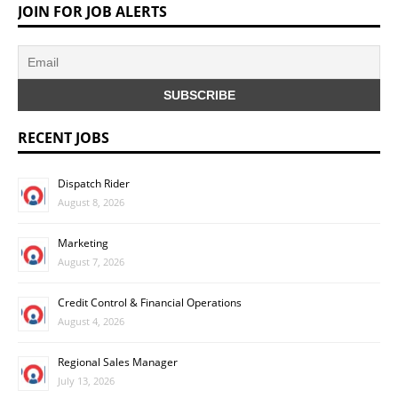
JOIN FOR JOB ALERTS
RECENT JOBS
Dispatch Rider
August 8, 2026
Marketing
August 7, 2026
Credit Control & Financial Operations
August 4, 2026
Regional Sales Manager
July 13, 2026