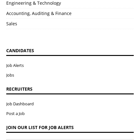
Engineering & Technology
Accounting, Auditing & Finance
Sales
CANDIDATES
Job Alerts
Jobs
RECRUITERS
Job Dashboard
Post a Job
JOIN OUR LIST FOR JOB ALERTS