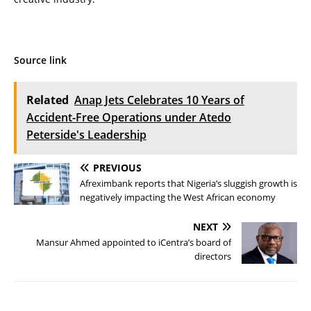
Source link
Related
Anap Jets Celebrates 10 Years of
Accident-Free Operations under Atedo
Peterside's Leadership
PREVIOUS
Afreximbank reports that Nigeria’s sluggish growth is
negatively impacting the West African economy
NEXT
Mansur Ahmed appointed to iCentra’s board of
directors