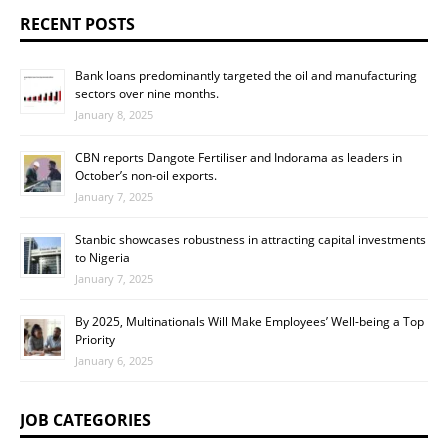
RECENT POSTS
Bank loans predominantly targeted the oil and manufacturing
sectors over nine months.
January 8, 2025
CBN reports Dangote Fertiliser and Indorama as leaders in
October’s non-oil exports.
January 7, 2025
Stanbic showcases robustness in attracting capital investments
to Nigeria
January 7, 2025
By 2025, Multinationals Will Make Employees’ Well-being a Top
Priority
January 6, 2025
JOB CATEGORIES