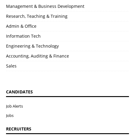
Management & Business Development
Research, Teaching & Training
Admin & Office
Information Tech
Engineering & Technology
Accounting, Auditing & Finance
Sales
CANDIDATES
Job Alerts
Jobs
RECRUITERS