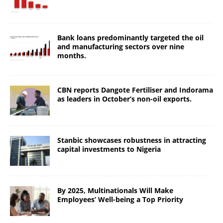
Bank loans predominantly targeted the oil
and manufacturing sectors over nine
months.
CBN reports Dangote Fertiliser and Indorama
as leaders in October’s non-oil exports.
Stanbic showcases robustness in attracting
capital investments to Nigeria
By 2025, Multinationals Will Make
Employees’ Well-being a Top Priority