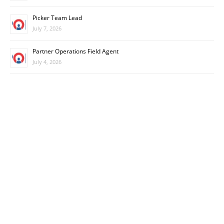
Picker Team Lead
July 7, 2026
Partner Operations Field Agent
July 4, 2026