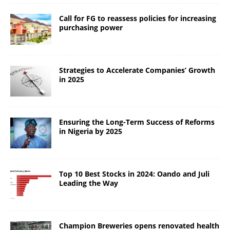
Call for FG to reassess policies for increasing
purchasing power
Strategies to Accelerate Companies’ Growth
in 2025
Ensuring the Long-Term Success of Reforms
in Nigeria by 2025
Top 10 Best Stocks in 2024: Oando and Juli
Leading the Way
Champion Breweries opens renovated health