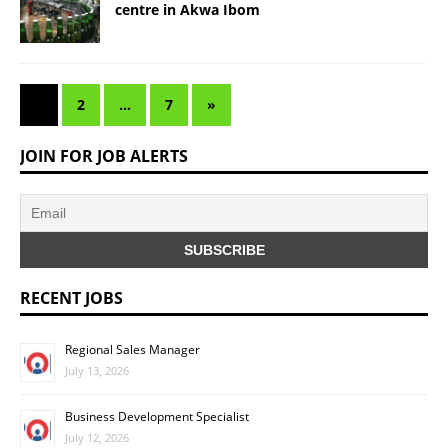
centre in Akwa Ibom
1
2
…
7
»
JOIN FOR JOB ALERTS
RECENT JOBS
Regional Sales Manager
July 13, 2026
Business Development Specialist
July 12, 2026