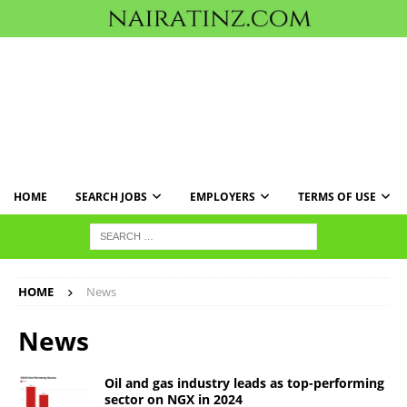
HOME
SEARCH JOBS
EMPLOYERS
TERMS OF USE
HOME
News
News
Oil and gas industry leads as top-performing
sector on NGX in 2024