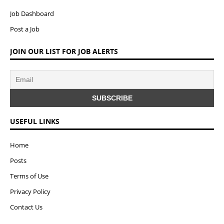
Job Dashboard
Post a Job
JOIN OUR LIST FOR JOB ALERTS
USEFUL LINKS
Home
Posts
Terms of Use
Privacy Policy
Contact Us