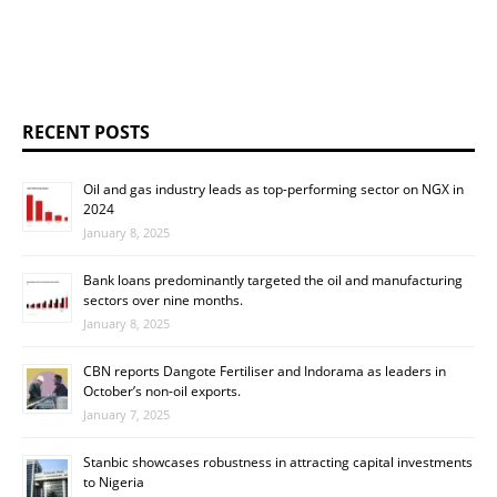
RECENT POSTS
Oil and gas industry leads as top-performing sector on NGX in
2024
January 8, 2025
Bank loans predominantly targeted the oil and manufacturing
sectors over nine months.
January 8, 2025
CBN reports Dangote Fertiliser and Indorama as leaders in
October’s non-oil exports.
January 7, 2025
Stanbic showcases robustness in attracting capital investments
to Nigeria