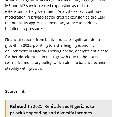
M3 and M2 saw increased expansion, as did credit
extension to the government. Analysts expect continued
moderation in private-sector credit extension as the CBN
maintains its aggressive monetary stance to address
inflationary pressures.
Financial reports from banks indicate significant deposit
growth in 2023, pointing to a challenging economic
environment in Nigeria. Looking ahead, analysts anticipate
further deceleration in PSCE growth due to the CBN’s
restrictive monetary policy, which aims to balance economic
stability with growth.
Source link
Related
In 2025, Reni advises Nigerians to
prioritize spending and diversify incomes