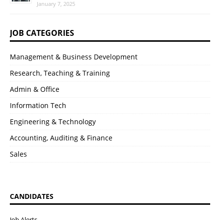
January 7, 2025
JOB CATEGORIES
Management & Business Development
Research, Teaching & Training
Admin & Office
Information Tech
Engineering & Technology
Accounting, Auditing & Finance
Sales
CANDIDATES
Job Alerts