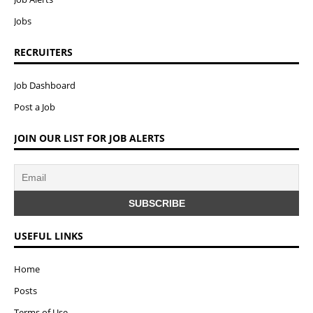
Jobs
RECRUITERS
Job Dashboard
Post a Job
JOIN OUR LIST FOR JOB ALERTS
USEFUL LINKS
Home
Posts
Terms of Use