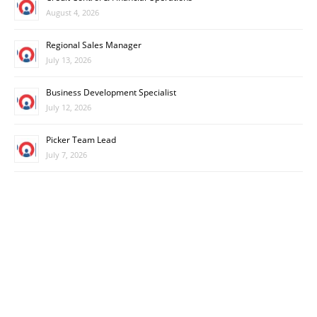
August 4, 2026
Regional Sales Manager
July 13, 2026
Business Development Specialist
July 12, 2026
Picker Team Lead
July 7, 2026