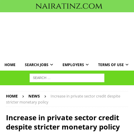
HOME
SEARCH JOBS
EMPLOYERS
TERMS OF USE
HOME
NEWS
Increase in private sector credit despite
stricter monetary policy
Increase in private sector credit
despite stricter monetary policy