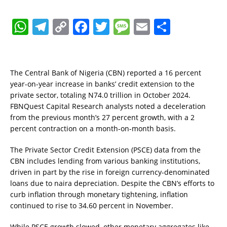
W
T
C
F
T
M
E
S
h
el
o
a
w
e
m
h
at
e
p
c
it
ss
ai
a
s
gr
y
e
te
a
l
re
The Central Bank of Nigeria (CBN) reported a 16 percent
year-on-year increase in banks’ credit extension to the
A
a
Li
b
r
g
private sector, totaling N74.0 trillion in October 2024.
p
m
n
o
e
FBNQuest Capital Research analysts noted a deceleration
from the previous month’s 27 percent growth, with a 2
p
k
o
percent contraction on a month-on-month basis.
k
The Private Sector Credit Extension (PSCE) data from the
CBN includes lending from various banking institutions,
driven in part by the rise in foreign currency-denominated
loans due to naira depreciation. Despite the CBN’s efforts to
curb inflation through monetary tightening, inflation
continued to rise to 34.60 percent in November.
While PSCE growth slowed, other monetary aggregates like