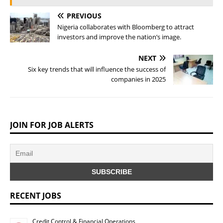
PREVIOUS
Nigeria collaborates with Bloomberg to attract
investors and improve the nation’s image.
NEXT
Six key trends that will influence the success of
companies in 2025
JOIN FOR JOB ALERTS
RECENT JOBS
Credit Control & Financial Operations