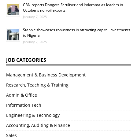
CBN reports Dangote Fertiliser and Indorama as leaders in
October’s non-oil exports.
January 7, 2025
Stanbic showcases robustness in attracting capital investments
to Nigeria
January 7, 2025
JOB CATEGORIES
Management & Business Development
Research, Teaching & Training
Admin & Office
Information Tech
Engineering & Technology
Accounting, Auditing & Finance
Sales