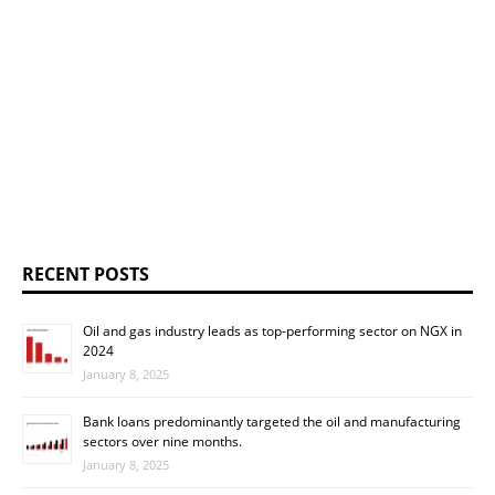
RECENT POSTS
Oil and gas industry leads as top-performing sector on NGX in
2024
January 8, 2025
Bank loans predominantly targeted the oil and manufacturing
sectors over nine months.
January 8, 2025