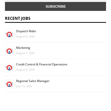
RECENT JOBS
Dispatch Rider
August 8, 2026
Marketing
August 7, 2026
Credit Control & Financial Operations
August 4, 2026
Regional Sales Manager
July 13, 2026