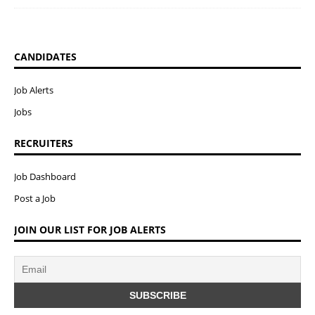
CANDIDATES
Job Alerts
Jobs
RECRUITERS
Job Dashboard
Post a Job
JOIN OUR LIST FOR JOB ALERTS