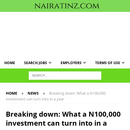
HOME
SEARCH JOBS
EMPLOYERS
TERMS OF USE
HOME
NEWS
Breaking down: What a N100,000
investment can turn into in a year
Breaking down: What a N100,000
investment can turn into in a