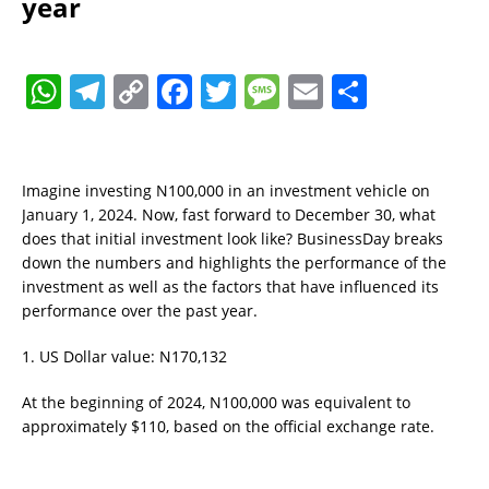
year
W
T
C
F
T
M
E
S
h
el
o
a
w
e
m
h
at
e
p
c
it
ss
ai
a
s
gr
y
e
te
a
l
re
Imagine investing N100,000 in an investment vehicle on
January 1, 2024. Now, fast forward to December 30, what
A
a
Li
b
r
g
does that initial investment look like? BusinessDay breaks
p
m
n
o
e
down the numbers and highlights the performance of the
investment as well as the factors that have influenced its
p
k
o
performance over the past year.
k
1. US Dollar value: N170,132
At the beginning of 2024, N100,000 was equivalent to
approximately $110, based on the official exchange rate.