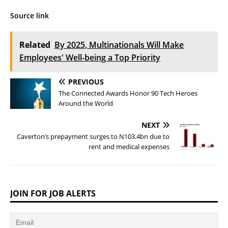
Source link
Related
By 2025, Multinationals Will Make
Employees' Well-being a Top Priority
PREVIOUS
The Connected Awards Honor 90 Tech Heroes
Around the World
NEXT
Caverton’s prepayment surges to N103.4bn due to
rent and medical expenses
JOIN FOR JOB ALERTS