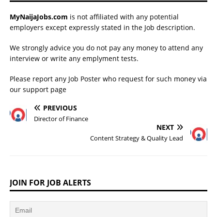
MyNaijaJobs.com
is not affiliated with any potential
employers except expressly stated in the Job description.
We strongly advice you do not pay any money to attend any
interview or write any emplyment tests.
Please report any Job Poster who request for such money via
our
support page
PREVIOUS
Director of Finance
NEXT
Content Strategy & Quality Lead
JOIN FOR JOB ALERTS