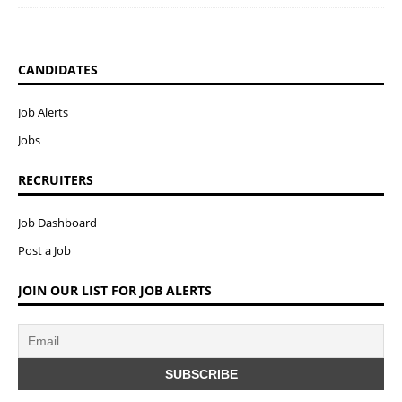
CANDIDATES
Job Alerts
Jobs
RECRUITERS
Job Dashboard
Post a Job
JOIN OUR LIST FOR JOB ALERTS