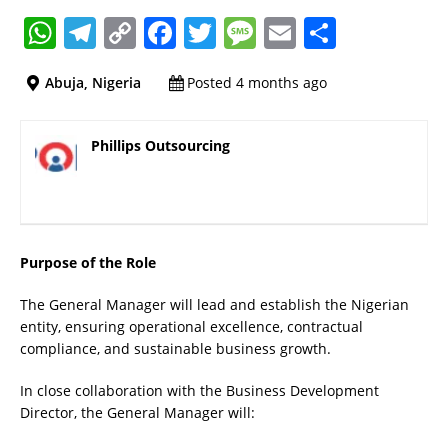
W
T
C
F
T
M
E
S
h
el
o
a
w
e
m
h
Abuja, Nigeria
Posted 4 months ago
at
e
p
c
it
ss
ai
a
s
gr
y
e
te
a
l
re
Phillips Outsourcing
A
a
Li
b
r
g
p
m
n
o
e
p
k
o
k
Purpose of the Role
The General Manager will lead and establish the Nigerian
entity, ensuring operational excellence, contractual
compliance, and sustainable business growth.
In close collaboration with the Business Development
Director, the General Manager will: