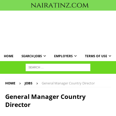
HOME
SEARCH JOBS
EMPLOYERS
TERMS OF USE
HOME
JOBS
General Manager Country Director
General Manager Country
Director