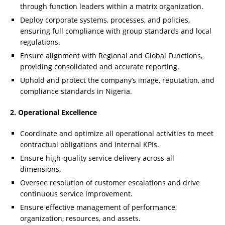
through function leaders within a matrix organization.
Deploy corporate systems, processes, and policies,
ensuring full compliance with group standards and local
regulations.
Ensure alignment with Regional and Global Functions,
providing consolidated and accurate reporting.
Uphold and protect the company’s image, reputation, and
compliance standards in Nigeria.
2. Operational Excellence
Coordinate and optimize all operational activities to meet
contractual obligations and internal KPIs.
Ensure high-quality service delivery across all
dimensions.
Oversee resolution of customer escalations and drive
continuous service improvement.
Ensure effective management of performance,
organization, resources, and assets.