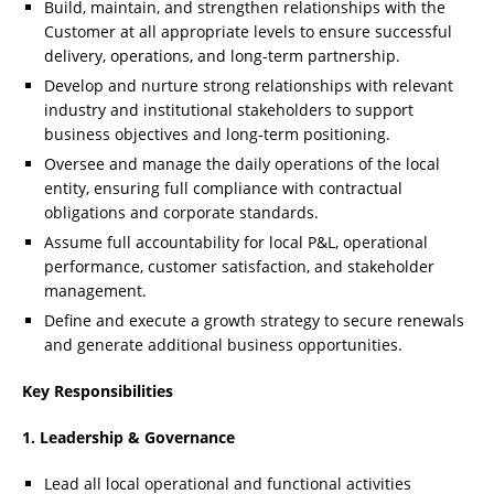
Build, maintain, and strengthen relationships with the
Customer at all appropriate levels to ensure successful
delivery, operations, and long-term partnership.
Develop and nurture strong relationships with relevant
industry and institutional stakeholders to support
business objectives and long-term positioning.
Oversee and manage the daily operations of the local
entity, ensuring full compliance with contractual
obligations and corporate standards.
Assume full accountability for local P&L, operational
performance, customer satisfaction, and stakeholder
management.
Define and execute a growth strategy to secure renewals
and generate additional business opportunities.
Key Responsibilities
1. Leadership & Governance
Lead all local operational and functional activities