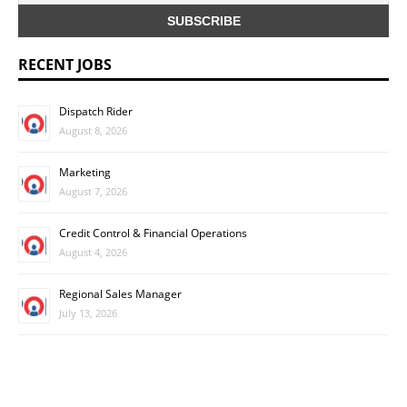
RECENT JOBS
Dispatch Rider
August 8, 2026
Marketing
August 7, 2026
Credit Control & Financial Operations
August 4, 2026
Regional Sales Manager
July 13, 2026