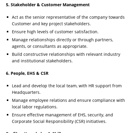
5. Stakeholder & Customer Management
Act as the senior representative of the company towards
Customer and key project stakeholders.
Ensure high levels of customer satisfaction.
Manage relationships directly or through partners,
agents, or consultants as appropriate.
Build constructive relationships with relevant industry
and institutional stakeholders.
6. People, EHS & CSR
Lead and develop the local team, with HR support from
Headquarters.
Manage employee relations and ensure compliance with
local labor regulations.
Ensure effective management of EHS, security, and
Corporate Social Responsibility (CSR) initiatives.