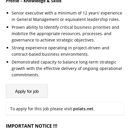
Profile – Knowledge & Skills
Senior executive with a minimum of 12 years’ experience
in General Management or equivalent leadership roles.
Proven ability to identify critical business priorities and
mobilize the appropriate resources, processes, and
governance to achieve strategic objectives.
Strong experience operating in project-driven and
contract-based business environments.
Demonstrated capacity to balance long-term strategic
growth with the effective delivery of ongoing operational
commitments.
To apply for this job please visit
polats.net
.
IMPORTANT NOTICE !!!