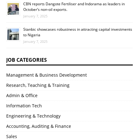
CBN reports Dangote Fertiliser and Indorama as leaders in
October’s non-oil exports.
January 7, 2025
Stanbic showcases robustness in attracting capital investments
to Nigeria
January 7, 2025
JOB CATEGORIES
Management & Business Development
Research, Teaching & Training
Admin & Office
Information Tech
Engineering & Technology
Accounting, Auditing & Finance
Sales