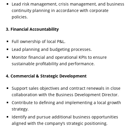
Lead risk management, crisis management, and business
continuity planning in accordance with corporate
policies.
3. Financial Accountability
Full ownership of local P&L.
Lead planning and budgeting processes.
Monitor financial and operational KPIs to ensure
sustainable profitability and performance.
4. Commercial & Strategic Development
Support sales objectives and contract renewals in close
collaboration with the Business Development Director.
Contribute to defining and implementing a local growth
strategy.
Identify and pursue additional business opportunities
aligned with the company’s strategic positioning.