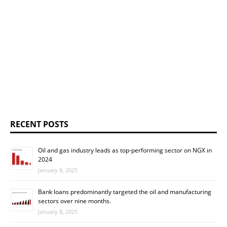
RECENT POSTS
Oil and gas industry leads as top-performing sector on NGX in
2024
January 8, 2025
Bank loans predominantly targeted the oil and manufacturing
sectors over nine months.
January 8, 2025